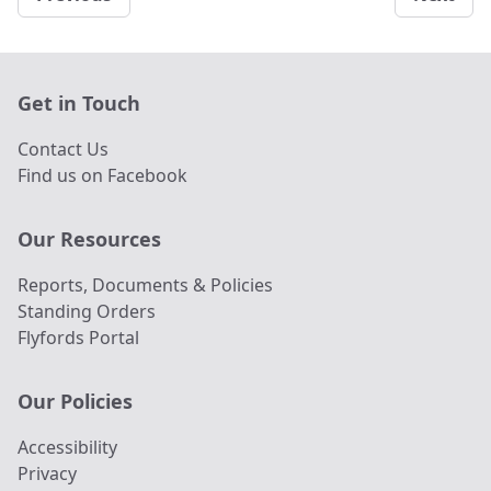
Get in Touch
Contact Us
Find us on Facebook
Our Resources
Reports, Documents & Policies
Standing Orders
Flyfords Portal
Our Policies
Accessibility
Privacy