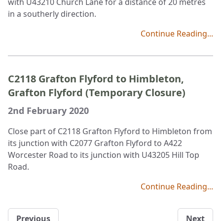
with U43210 Church Lane for a distance of 20 metres
in a southerly direction.
Continue Reading...
C2118 Grafton Flyford to Himbleton,
Grafton Flyford (Temporary Closure)
2nd February 2020
Close part of C2118 Grafton Flyford to Himbleton from
its junction with C2077 Grafton Flyford to A422
Worcester Road to its junction with U43205 Hill Top
Road.
Continue Reading...
Previous
Next