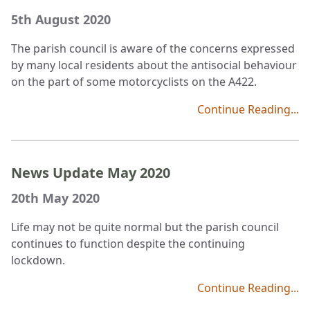
5th August 2020
The parish council is aware of the concerns expressed
by many local residents about the antisocial behaviour
on the part of some motorcyclists on the A422.
Continue Reading...
News Update May 2020
20th May 2020
Life may not be quite normal but the parish council
continues to function despite the continuing
lockdown.
Continue Reading...