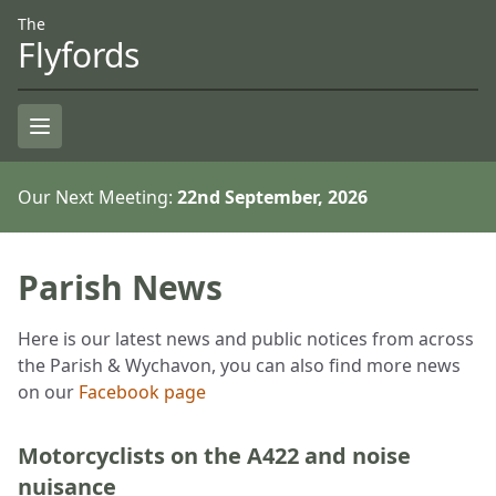
Skip to Content
Accessiblity
The
Flyfords
Open Menu
Our Next Meeting:
22nd September, 2026
Parish News
Here is our latest news and public notices from across
the Parish & Wychavon, you can also find more news
on our
Facebook page
Motorcyclists on the A422 and noise
nuisance