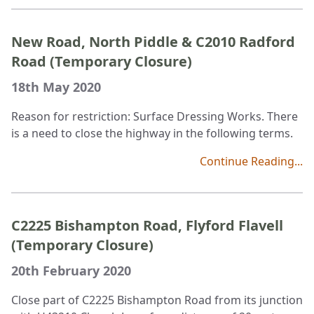
New Road, North Piddle & C2010 Radford
Road (Temporary Closure)
18th May 2020
Reason for restriction: Surface Dressing Works. There
is a need to close the highway in the following terms.
Continue Reading...
C2225 Bishampton Road, Flyford Flavell
(Temporary Closure)
20th February 2020
Close part of C2225 Bishampton Road from its junction