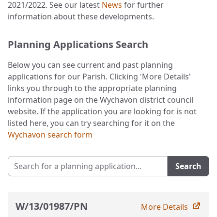
2021/2022. See our latest
News
for further
information about these developments.
Planning Applications Search
Below you can see current and past planning
applications for our Parish. Clicking 'More Details'
links you through to the appropriate planning
information page on the Wychavon district council
website. If the application you are looking for is not
listed here, you can try searching for it on the
Wychavon search form
Search for a planning application
Search
W/13/01987/PN
More Details