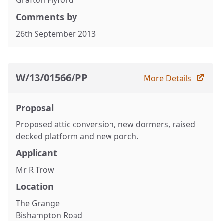
Grafton Flyford
Comments by
26th September 2013
W/13/01566/PP
More Details
Proposal
Proposed attic conversion, new dormers, raised
decked platform and new porch.
Applicant
Mr R Trow
Location
The Grange
Bishampton Road