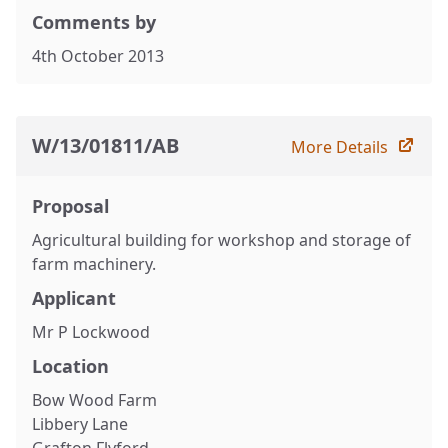
Comments by
4th October 2013
W/13/01811/AB
More Details
Proposal
Agricultural building for workshop and storage of
farm machinery.
Applicant
Mr P Lockwood
Location
Bow Wood Farm
Libbery Lane