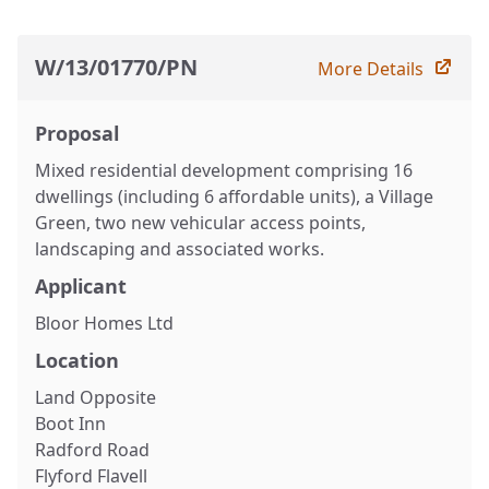
W/13/01770/PN
More Details
Proposal
Mixed residential development comprising 16
dwellings (including 6 affordable units), a Village
Green, two new vehicular access points,
landscaping and associated works.
Applicant
Bloor Homes Ltd
Location
Land Opposite
Boot Inn
Radford Road
Flyford Flavell