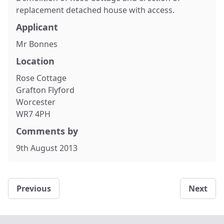
replacement detached house with access.
Applicant
Mr Bonnes
Location
Rose Cottage
Grafton Flyford
Worcester
WR7 4PH
Comments by
9th August 2013
Previous
Next