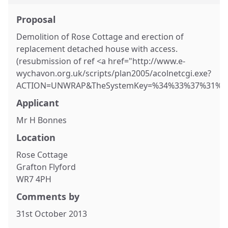
Proposal
Demolition of Rose Cottage and erection of
replacement detached house with access.
(resubmission of ref <a href="http://www.e-
wychavon.org.uk/scripts/plan2005/acolnetcgi.exe?
ACTION=UNWRAP&TheSystemKey=%34%33%37%31%35&R
Applicant
Mr H Bonnes
Location
Rose Cottage
Grafton Flyford
WR7 4PH
Comments by
31st October 2013