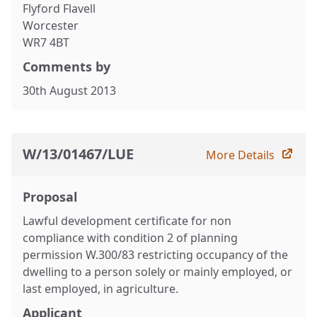
Flyford Flavell
Worcester
WR7 4BT
Comments by
30th August 2013
W/13/01467/LUE
More Details
Proposal
Lawful development certificate for non
compliance with condition 2 of planning
permission W.300/83 restricting occupancy of the
dwelling to a person solely or mainly employed, or
last employed, in agriculture.
Applicant