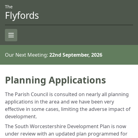
Skip to Content
Accessiblity
The
Flyfords
Open Menu
Our Next Meeting:
22nd September, 2026
Planning Applications
The Parish Council is consulted on nearly all planning
applications in the area and we have been very
effective in some cases, limiting the adverse impact of
development.
The South Worcestershire Development Plan is now
under review with an updated plan programmed for