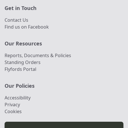
Get in Touch
Contact Us
Find us on Facebook
Our Resources
Reports, Documents & Policies
Standing Orders
Flyfords Portal
Our Policies
Accessibility
Privacy
Cookies