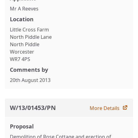
Mr A Reeves
Location
Little Cross Farm
North Piddle Lane
North Piddle
Worcester
WR7 4PS
Comments by
20th August 2013
W/13/01453/PN
More Details
Proposal
Demolition of Rose Cottage and erection of