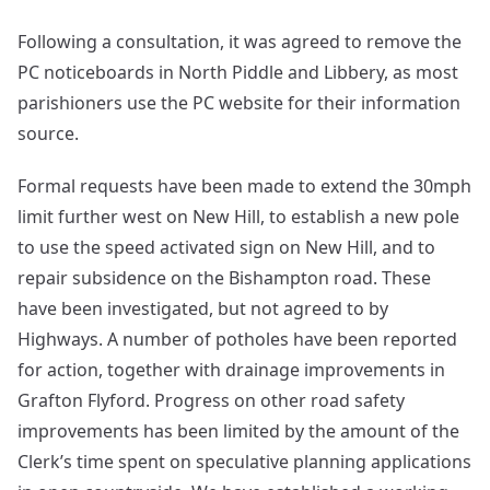
Following a consultation, it was agreed to remove the
PC noticeboards in North Piddle and Libbery, as most
parishioners use the PC website for their information
source.
Formal requests have been made to extend the 30mph
limit further west on New Hill, to establish a new pole
to use the speed activated sign on New Hill, and to
repair subsidence on the Bishampton road. These
have been investigated, but not agreed to by
Highways. A number of potholes have been reported
for action, together with drainage improvements in
Grafton Flyford. Progress on other road safety
improvements has been limited by the amount of the
Clerk’s time spent on speculative planning applications