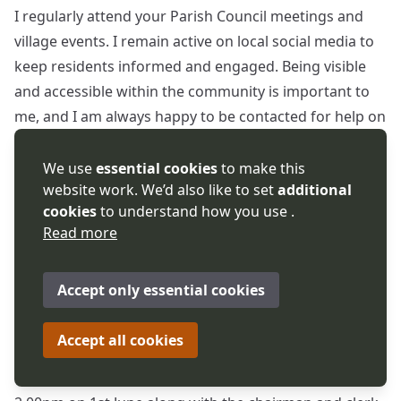
I regularly attend your Parish Council meetings and
village events. I remain active on local social media to
keep residents informed and engaged. Being visible
and accessible within the community is important to
me, and I am always happy to be contacted for help on
any local or sensitive matter. Linda Robinson
Worcestershire County and District Councillor for
We use
essential cookies
to make this
website work. We’d also like to set
additional
Upton Snodsbury Division
cookies
to understand how you use .
Read more
Linda Robinson further explained that due to personal
circumstances it might be necessary for her to restrict
her attendance to every other meeting or attendance
Accept only essential cookies
by Zoom.
Accept all cookies
Cllr Robinson was also asked if she could attend a
meeting arranged with Clare Bull (Head of Planning) at