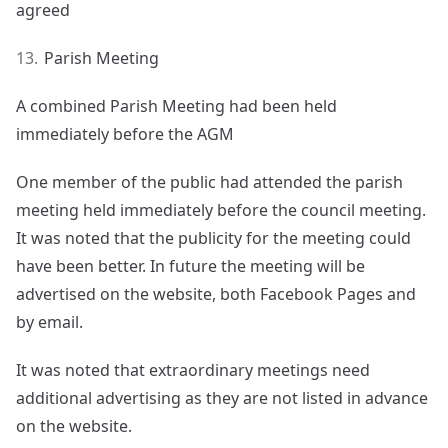
agreed
Parish Meeting
A combined Parish Meeting had been held
immediately before the AGM
One member of the public had attended the parish
meeting held immediately before the council meeting.
It was noted that the publicity for the meeting could
have been better. In future the meeting will be
advertised on the website, both Facebook Pages and
by email.
It was noted that extraordinary meetings need
additional advertising as they are not listed in advance
on the website.