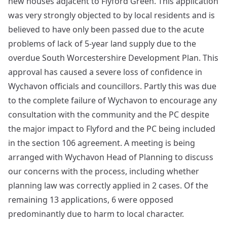
new houses adjacent to Flyford Green. This application
was very strongly objected to by local residents and is
believed to have only been passed due to the acute
problems of lack of 5-year land supply due to the
overdue South Worcestershire Development Plan. This
approval has caused a severe loss of confidence in
Wychavon officials and councillors. Partly this was due
to the complete failure of Wychavon to encourage any
consultation with the community and the PC despite
the major impact to Flyford and the PC being included
in the section 106 agreement. A meeting is being
arranged with Wychavon Head of Planning to discuss
our concerns with the process, including whether
planning law was correctly applied in 2 cases. Of the
remaining 13 applications, 6 were opposed
predominantly due to harm to local character.