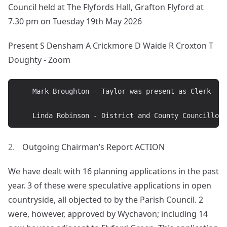
Council held at The Flyfords Hall, Grafton Flyford at
7.30 pm on Tuesday 19th May 2026
Present S Densham A Crickmore D Waide R Croxton T
Doughty - Zoom
	Mark Broughton - Taylor was present as Clerk

Outgoing Chairman’s Report ACTION
We have dealt with 16 planning applications in the past
year. 3 of these were speculative applications in open
countryside, all objected to by the Parish Council. 2
were, however, approved by Wychavon; including 14