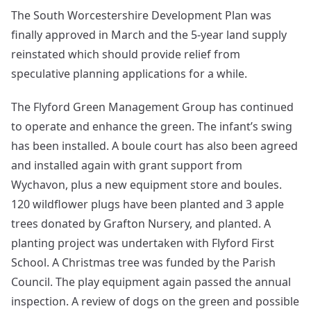
The South Worcestershire Development Plan was
finally approved in March and the 5-year land supply
reinstated which should provide relief from
speculative planning applications for a while.
The Flyford Green Management Group has continued
to operate and enhance the green. The infant’s swing
has been installed. A boule court has also been agreed
and installed again with grant support from
Wychavon, plus a new equipment store and boules.
120 wildflower plugs have been planted and 3 apple
trees donated by Grafton Nursery, and planted. A
planting project was undertaken with Flyford First
School. A Christmas tree was funded by the Parish
Council. The play equipment again passed the annual
inspection. A review of dogs on the green and possible