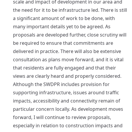
scale and impact of development in our area and
the need for it to be infrastructure led. There is still
a significant amount of work to be done, with
many important details yet to be agreed. As
proposals are developed further, close scrutiny will
be required to ensure that commitments are
delivered in practice. There will also be extensive
consultation as plans move forward, and it is vital
that residents are fully engaged and that their
views are clearly heard and properly considered.
Although the SWDPR includes provision for
supporting infrastructure, issues around traffic
impacts, accessibility and connectivity remain of
particular concern locally. As development moves
forward, I will continue to review proposals,
especially in relation to construction impacts and