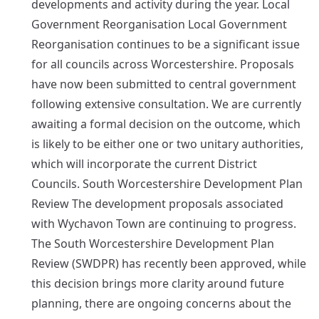
developments and activity during the year. Local
Government Reorganisation Local Government
Reorganisation continues to be a significant issue
for all councils across Worcestershire. Proposals
have now been submitted to central government
following extensive consultation. We are currently
awaiting a formal decision on the outcome, which
is likely to be either one or two unitary authorities,
which will incorporate the current District
Councils. South Worcestershire Development Plan
Review The development proposals associated
with Wychavon Town are continuing to progress.
The South Worcestershire Development Plan
Review (SWDPR) has recently been approved, while
this decision brings more clarity around future
planning, there are ongoing concerns about the