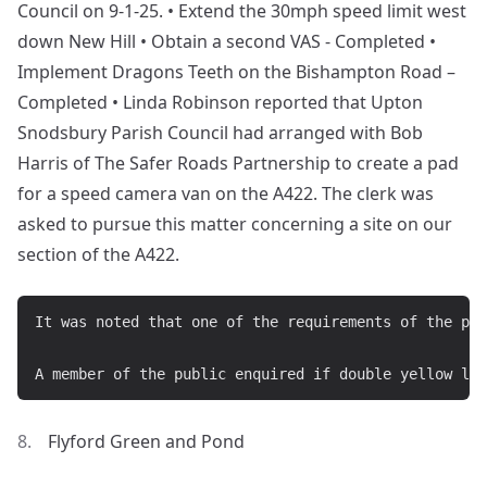
Council on 9-1-25. • Extend the 30mph speed limit west
down New Hill • Obtain a second VAS - Completed •
Implement Dragons Teeth on the Bishampton Road –
Completed • Linda Robinson reported that Upton
Snodsbury Parish Council had arranged with Bob
Harris of The Safer Roads Partnership to create a pad
for a speed camera van on the A422. The clerk was
asked to pursue this matter concerning a site on our
section of the A422.
It was noted that one of the requirements of the pro
Flyford Green and Pond