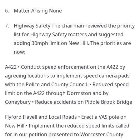
Matter Arising None
Highway Safety The chairman reviewed the priority
list for Highway Safety matters and suggested
adding 30mph limit on New Hill. The priorities are
now:
A422 • Conduct speed enforcement on the A422 by
agreeing locations to implement speed camera pads
with the Police and County Council. • Reduced speed
limit on the A422 through Dormston and by
Coneybury • Reduce accidents on Piddle Brook Bridge
Flyford Flavell and Local Roads • Erect a VAS pole on
New Hill • Implement the reduced speed limits called
for in our petition presented to Worcester County