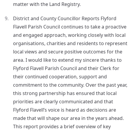
matter with the Land Registry.
District and County Councillor Reports Flyford
Flavell Parish Council continues to take a proactive
and engaged approach, working closely with local
organisations, charities and residents to represent
local views and secure positive outcomes for the
area. I would like to extend my sincere thanks to
Flyford Flavell Parish Council and their Clerk for
their continued cooperation, support and
commitment to the community. Over the past year,
this strong partnership has ensured that local
priorities are clearly communicated and that
Flyford Flavell’s voice is heard as decisions are
made that will shape our area in the years ahead.
This report provides a brief overview of key