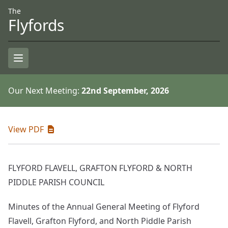
Skip to Content
Accessiblity
The
Flyfords
Open Menu
Our Next Meeting:
22nd September, 2026
View PDF
FLYFORD FLAVELL, GRAFTON FLYFORD & NORTH
PIDDLE PARISH COUNCIL
Minutes of the Annual General Meeting of Flyford
Flavell, Grafton Flyford, and North Piddle Parish