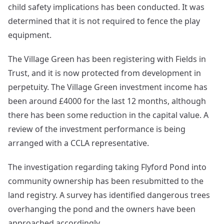
child safety implications has been conducted. It was
determined that it is not required to fence the play
equipment.
The Village Green has been registering with Fields in
Trust, and it is now protected from development in
perpetuity. The Village Green investment income has
been around £4000 for the last 12 months, although
there has been some reduction in the capital value. A
review of the investment performance is being
arranged with a CCLA representative.
The investigation regarding taking Flyford Pond into
community ownership has been resubmitted to the
land registry. A survey has identified dangerous trees
overhanging the pond and the owners have been
approached accordingly.