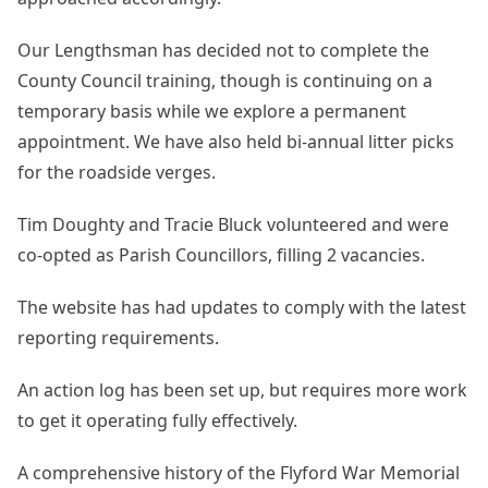
Our Lengthsman has decided not to complete the
County Council training, though is continuing on a
temporary basis while we explore a permanent
appointment. We have also held bi-annual litter picks
for the roadside verges.
Tim Doughty and Tracie Bluck volunteered and were
co-opted as Parish Councillors, filling 2 vacancies.
The website has had updates to comply with the latest
reporting requirements.
An action log has been set up, but requires more work
to get it operating fully effectively.
A comprehensive history of the Flyford War Memorial