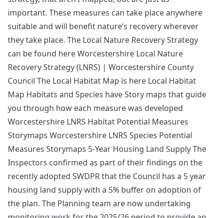
important. These measures can take place anywhere
suitable and will benefit nature’s recovery wherever
they take place. The Local Nature Recovery Strategy
can be found here Worcestershire Local Nature
Recovery Strategy (LNRS) | Worcestershire County
Council The Local Habitat Map is here Local Habitat
Map Habitats and Species have Story maps that guide
you through how each measure was developed
Worcestershire LNRS Habitat Potential Measures
Storymaps Worcestershire LNRS Species Potential
Measures Storymaps 5-Year Housing Land Supply The
Inspectors confirmed as part of their findings on the
recently adopted SWDPR that the Council has a 5 year
housing land supply with a 5% buffer on adoption of
the plan. The Planning team are now undertaking
monitoring work for the 2025/26 period to provide an