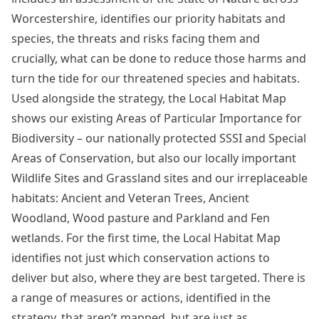
Worcestershire, identifies our priority habitats and
species, the threats and risks facing them and
crucially, what can be done to reduce those harms and
turn the tide for our threatened species and habitats.
Used alongside the strategy, the Local Habitat Map
shows our existing Areas of Particular Importance for
Biodiversity – our nationally protected SSSI and Special
Areas of Conservation, but also our locally important
Wildlife Sites and Grassland sites and our irreplaceable
habitats: Ancient and Veteran Trees, Ancient
Woodland, Wood pasture and Parkland and Fen
wetlands. For the first time, the Local Habitat Map
identifies not just which conservation actions to
deliver but also, where they are best targeted. There is
a range of measures or actions, identified in the
strategy, that aren’t mapped, but are just as