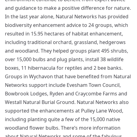
and guidance to make a positive difference for nature.
In the last year alone, Natural Networks has provided
biodiversity enhancement advice to 24 groups, which
resulted in 15.95 hectares of habitat enhancement,
including traditional orchard, grassland, hedgerows
and woodland. They helped groups plant 495 shrubs,
over 15,000 bulbs and plug plants, install 38 wildlife
boxes, 11 hibernacula for reptiles and 2 bee banks.
Groups in Wychavon that have benefited from Natural
Networks support include Evesham Town Council,
Bowbrook Lodges, Ryden and Craycombe Farms and
Westall Natural Burial Ground. Natural Networks also
supported the enhancements at Pulley Lane Wood,
including planting quite a few of the 15,000 native
woodland flower bulbs. There’s more information
about Natural Networks and some of the fabulous