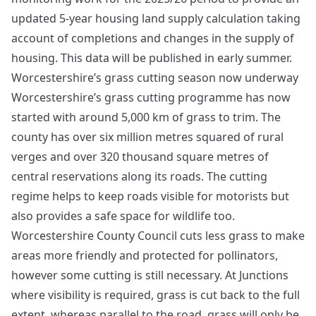
updated 5-year housing land supply calculation taking
account of completions and changes in the supply of
housing. This data will be published in early summer.
Worcestershire’s grass cutting season now underway
Worcestershire’s grass cutting programme has now
started with around 5,000 km of grass to trim. The
county has over six million metres squared of rural
verges and over 320 thousand square metres of
central reservations along its roads. The cutting
regime helps to keep roads visible for motorists but
also provides a safe space for wildlife too.
Worcestershire County Council cuts less grass to make
areas more friendly and protected for pollinators,
however some cutting is still necessary. At Junctions
where visibility is required, grass is cut back to the full
extent, whereas parallel to the road, grass will only be