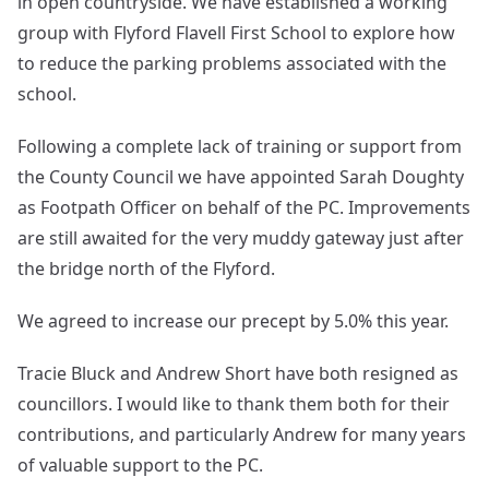
in open countryside. We have established a working
group with Flyford Flavell First School to explore how
to reduce the parking problems associated with the
school.
Following a complete lack of training or support from
the County Council we have appointed Sarah Doughty
as Footpath Officer on behalf of the PC. Improvements
are still awaited for the very muddy gateway just after
the bridge north of the Flyford.
We agreed to increase our precept by 5.0% this year.
Tracie Bluck and Andrew Short have both resigned as
councillors. I would like to thank them both for their
contributions, and particularly Andrew for many years
of valuable support to the PC.