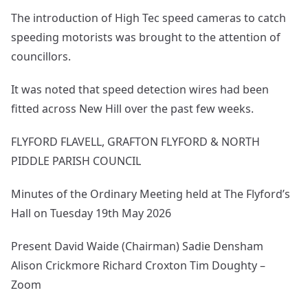
The introduction of High Tec speed cameras to catch
speeding motorists was brought to the attention of
councillors.
It was noted that speed detection wires had been
fitted across New Hill over the past few weeks.
FLYFORD FLAVELL, GRAFTON FLYFORD & NORTH
PIDDLE PARISH COUNCIL
Minutes of the Ordinary Meeting held at The Flyford’s
Hall on Tuesday 19th May 2026
Present David Waide (Chairman) Sadie Densham
Alison Crickmore Richard Croxton Tim Doughty –
Zoom