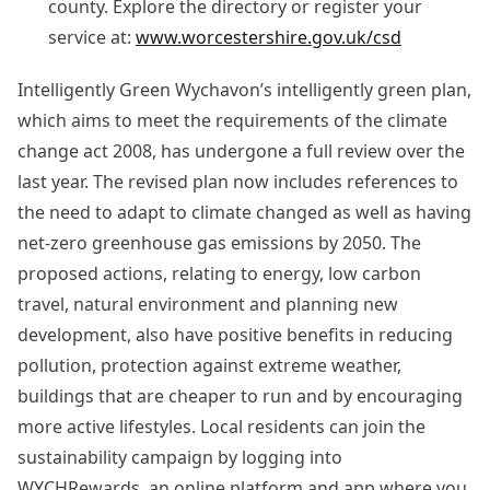
county. Explore the directory or register your
service at:
www.worcestershire.gov.uk/csd
Intelligently Green Wychavon’s intelligently green plan,
which aims to meet the requirements of the climate
change act 2008, has undergone a full review over the
last year. The revised plan now includes references to
the need to adapt to climate changed as well as having
net-zero greenhouse gas emissions by 2050. The
proposed actions, relating to energy, low carbon
travel, natural environment and planning new
development, also have positive benefits in reducing
pollution, protection against extreme weather,
buildings that are cheaper to run and by encouraging
more active lifestyles. Local residents can join the
sustainability campaign by logging into
WYCHRewards, an online platform and app where you