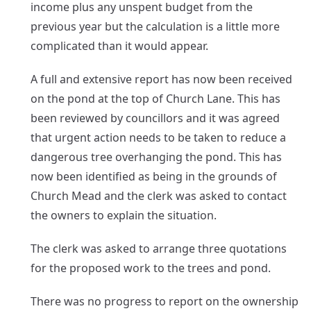
income plus any unspent budget from the
previous year but the calculation is a little more
complicated than it would appear.
A full and extensive report has now been received
on the pond at the top of Church Lane. This has
been reviewed by councillors and it was agreed
that urgent action needs to be taken to reduce a
dangerous tree overhanging the pond. This has
now been identified as being in the grounds of
Church Mead and the clerk was asked to contact
the owners to explain the situation.
The clerk was asked to arrange three quotations
for the proposed work to the trees and pond.
There was no progress to report on the ownership