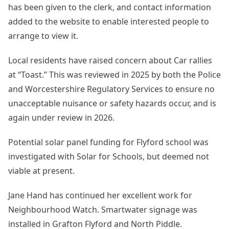
has been given to the clerk, and contact information
added to the website to enable interested people to
arrange to view it.
Local residents have raised concern about Car rallies
at “Toast.” This was reviewed in 2025 by both the Police
and Worcestershire Regulatory Services to ensure no
unacceptable nuisance or safety hazards occur, and is
again under review in 2026.
Potential solar panel funding for Flyford school was
investigated with Solar for Schools, but deemed not
viable at present.
Jane Hand has continued her excellent work for
Neighbourhood Watch. Smartwater signage was
installed in Grafton Flyford and North Piddle.