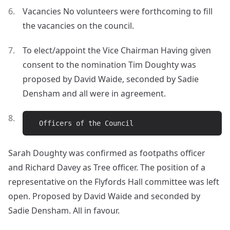
Vacancies No volunteers were forthcoming to fill
the vacancies on the council.
To elect/appoint the Vice Chairman Having given
consent to the nomination Tim Doughty was
proposed by David Waide, seconded by Sadie
Densham and all were in agreement.
Sarah Doughty was confirmed as footpaths officer
and Richard Davey as Tree officer. The position of a
representative on the Flyfords Hall committee was left
open. Proposed by David Waide and seconded by
Sadie Densham. All in favour.