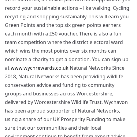
record your sustainable actions – like walking, Cycling,
recycling and shopping sustainably. This will earn you
Green Points and the top six green points earners
each month with a £50 voucher. There is also a fun
team competition where the district electoral ward
which wins the most points over six months can
nominate a charity to get a donation. You can sign up
at
www.wychrewards.co.uk
Natural Networks Since
2018, Natural Networks has been providing wildlife
conservation advice and funding to community
groups and businesses across Worcestershire,
delivered by Worcestershire Wildlife Trust. Wychavon
has been a proud supporter of Natural Networks,
using a share of our UK Prosperity Funding to make
sure that our communities and their local
environment continue to benefit from expert advice