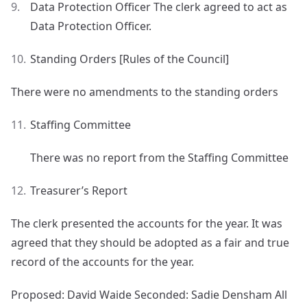
Data Protection Officer The clerk agreed to act as
Data Protection Officer.
Standing Orders [Rules of the Council]
There were no amendments to the standing orders
Staffing Committee
There was no report from the Staffing Committee
Treasurer’s Report
The clerk presented the accounts for the year. It was
agreed that they should be adopted as a fair and true
record of the accounts for the year.
Proposed: David Waide Seconded: Sadie Densham All