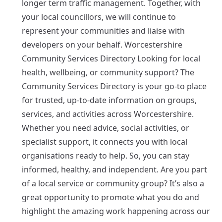
longer term traffic management. Together, with
your local councillors, we will continue to
represent your communities and liaise with
developers on your behalf. Worcestershire
Community Services Directory Looking for local
health, wellbeing, or community support? The
Community Services Directory is your go-to place
for trusted, up-to-date information on groups,
services, and activities across Worcestershire.
Whether you need advice, social activities, or
specialist support, it connects you with local
organisations ready to help. So, you can stay
informed, healthy, and independent. Are you part
of a local service or community group? It’s also a
great opportunity to promote what you do and
highlight the amazing work happening across our