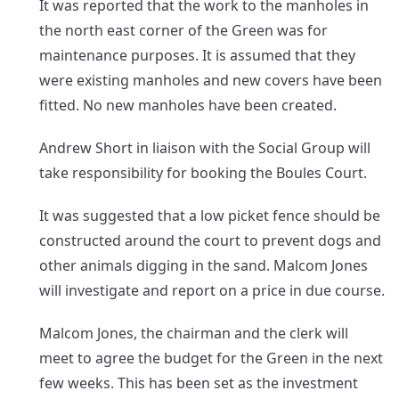
It was reported that the work to the manholes in
the north east corner of the Green was for
maintenance purposes. It is assumed that they
were existing manholes and new covers have been
fitted. No new manholes have been created.
Andrew Short in liaison with the Social Group will
take responsibility for booking the Boules Court.
It was suggested that a low picket fence should be
constructed around the court to prevent dogs and
other animals digging in the sand. Malcom Jones
will investigate and report on a price in due course.
Malcom Jones, the chairman and the clerk will
meet to agree the budget for the Green in the next
few weeks. This has been set as the investment