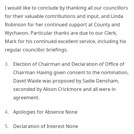
I would like to conclude by thanking all our councillors
for their valuable contributions and input, and Linda
Robinson for her continued support at County and
Wychavon. Particular thanks are due to our Clerk,
Mark for his continued excellent service, including his
regular councillor briefings.
Election of Chairman and Declaration of Office of
Chairman Having given consent to the nomination,
David Waide was proposed by Sadie Densham,
seconded by Alison Crickmore and all were in
agreement.
Apologies for Absence None
Declaration of Interest None