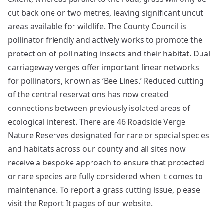
cut back one or two metres, leaving significant uncut
areas available for wildlife. The County Council is
pollinator friendly and actively works to promote the
protection of pollinating insects and their habitat. Dual
carriageway verges offer important linear networks
for pollinators, known as ‘Bee Lines.’ Reduced cutting
of the central reservations has now created
connections between previously isolated areas of
ecological interest. There are 46 Roadside Verge
Nature Reserves designated for rare or special species
and habitats across our county and all sites now
receive a bespoke approach to ensure that protected
or rare species are fully considered when it comes to
maintenance. To report a grass cutting issue, please
visit the Report It pages of our website.