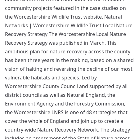
community projects featured in the case studies on
the Worcestershire Wildlife Trust website. Natural
Networks | Worcestershire Wildlife Trust Local Nature
Recovery Strategy The Worcestershire Local Nature
Recovery Strategy was published in March. This
ambitious plan for nature recovery across the county
has been three years in the making, based on a shared
vision of halting and reversing the decline of our most
vulnerable habitats and species. Led by
Worcestershire County Council and supported by all
district councils as well as Natural England, the
Environment Agency and the Forestry Commission,
the Worcestershire LNRS is one of 48 strategies that
cover the whole of England and join up to create a
country-wide Nature Recovery Network. The strategy
includes an assessment of the State of Nature across