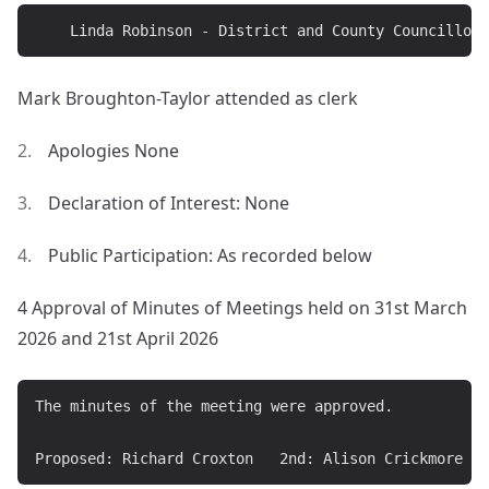
Mark Broughton-Taylor attended as clerk
Apologies None
Declaration of Interest: None
Public Participation: As recorded below
4 Approval of Minutes of Meetings held on 31st March
2026 and 21st April 2026
The minutes of the meeting were approved.
